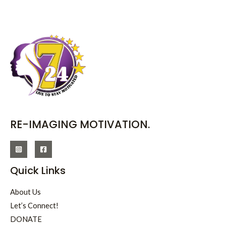
RE-IMAGING MOTIVATION.
Quick Links
About Us
Let’s Connect!
DONATE