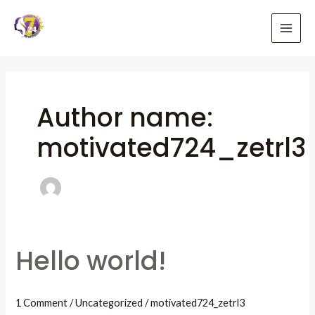
Skip
to
MAI
content
ME
Author name:
motivated724_zetrl3
Hello world!
1 Comment
/
Uncategorized
/
motivated724_zetrl3