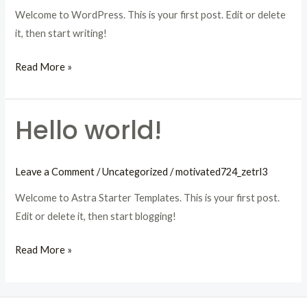
Welcome to WordPress. This is your first post. Edit or delete
it, then start writing!
Hello
Read More »
world!
Hello world!
Leave a Comment
/
Uncategorized
/
motivated724_zetrl3
Welcome to Astra Starter Templates. This is your first post.
Edit or delete it, then start blogging!
Hello
Read More »
world!