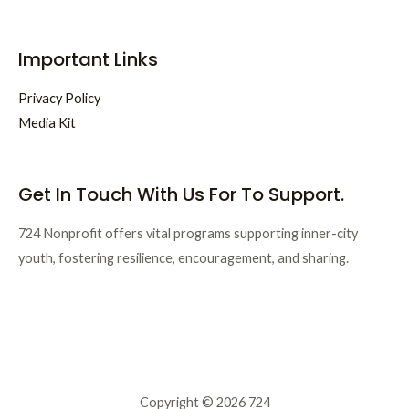
Important Links
Privacy Policy
Media Kit
Get In Touch With Us For To Support.
724 Nonprofit offers vital programs supporting inner-city
youth, fostering resilience, encouragement, and sharing.
Copyright © 2026 724